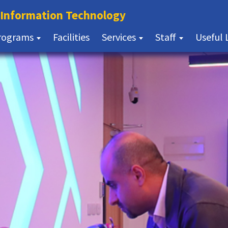
(current)
f Information Technology
(current)
rograms
Facilities
Services
Staff
Useful 