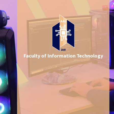
Faculty of Information Technology