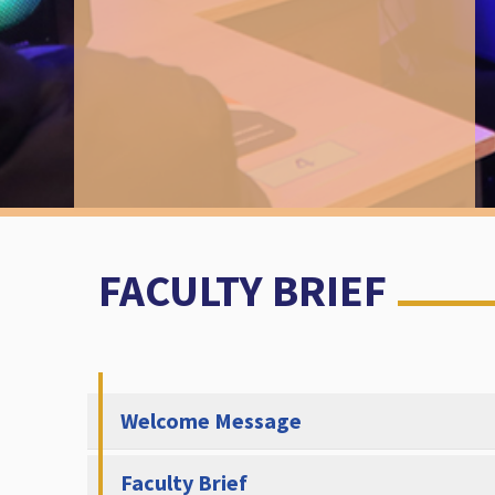
FACULTY BRIEF
Welcome Message
Faculty Brief