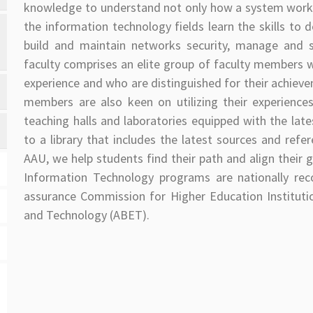
knowledge to understand not only how a system works,
the information technology fields learn the skills t
build and maintain networks security, manage and s
faculty comprises an elite group of faculty members wh
experience and who are distinguished for their achieveme
members are also keen on utilizing their experience
teaching halls and laboratories equipped with the lat
to a library that includes the latest sources and refe
AAU, we help students find their path and align their 
Information Technology programs are nationally rec
assurance Commission for Higher Education Instituti
and Technology (ABET).