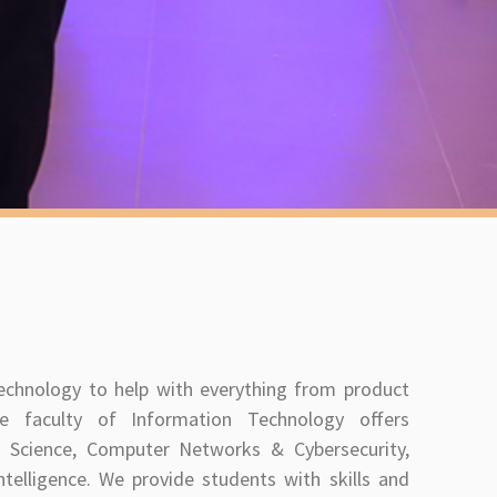
technology to help with everything from product
e faculty of Information Technology offers
Science, Computer Networks & Cybersecurity,
ntelligence. We provide students with skills and