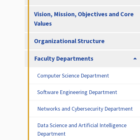
Vision, Mission, Objectives and Core
Values
Organizational Structure
Faculty Departments
Computer Science Department
Software Engineering Department
Networks and Cybersecurity Department
Data Science and Artificial Intelligence
Department