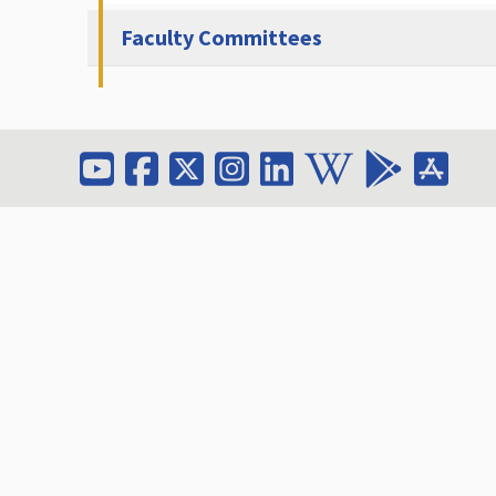
Faculty Committees
Contact Faculty O
Email: dean_fit@amm
Phone:
+962 5 350021
Extension: 2126
Address: Al-Ahliyya A
(19328)
Fax:
+962 6 5336104