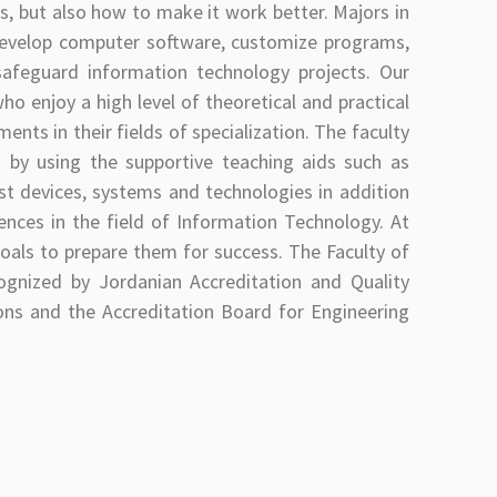
 but also how to make it work better. Majors in
o develop computer software, customize programs,
afeguard information technology projects. Our
o enjoy a high level of theoretical and practical
nts in their fields of specialization. The faculty
s by using the supportive teaching aids such as
est devices, systems and technologies in addition
rences in the field of Information Technology. At
goals to prepare them for success. The Faculty of
ognized by Jordanian Accreditation and Quality
ons and the Accreditation Board for Engineering