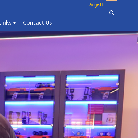
العربية
(current)
Links
Contact Us