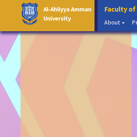
Faculty o
Al-Ahliyya Amman
University
About
P