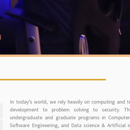
In today’s world, we rely heavily on computing and 
development to problem solving to security. Th
undergraduate and graduate programs in Computer 
Software Engineering, and Data science & Artificial i